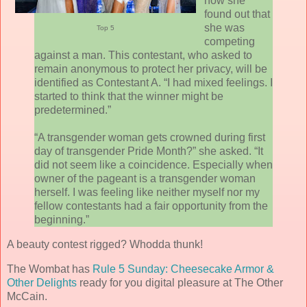
how she
found out that
she was
Top 5
competing
against a man. This contestant, who asked to
remain anonymous to protect her privacy, will be
identified as Contestant A. “I had mixed feelings. I
started to think that the winner might be
predetermined.”
“A transgender woman gets crowned during first
day of transgender Pride Month?” she asked. “It
did not seem like a coincidence. Especially when
owner of the pageant is a transgender woman
herself. I was feeling like neither myself nor my
fellow contestants had a fair opportunity from the
beginning.”
A beauty contest rigged? Whodda thunk!
The Wombat has
Rule 5 Sunday: Cheesecake Armor &
Other Delights
ready for you digital pleasure at The Other
McCain.