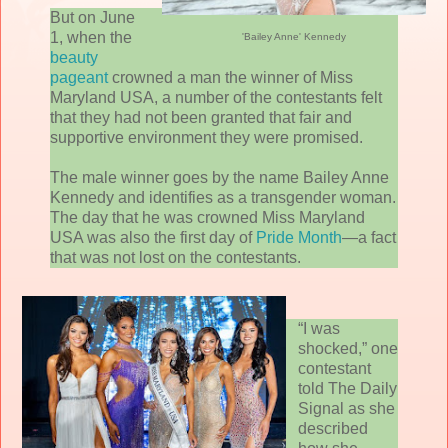
But on June
1, when the
'Bailey Anne' Kennedy
beauty
pageant
crowned a man the winner of Miss
Maryland USA, a number of the contestants felt
that they had not been granted that fair and
supportive environment they were promised.
The male winner goes by the name Bailey Anne
Kennedy and identifies as a transgender woman.
The day that he was crowned Miss Maryland
USA was also the first day of
Pride Month
—a fact
that was not lost on the contestants.
“I was
shocked,” one
contestant
told The Daily
Signal as she
described