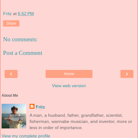
Fritz
at
6:52 PM
Share
No comments:
Post a Comment
‹
›
Home
View web version
About Me
Fritz
A man, a husband, father, grandfather, scientist,
fisherman, wannabe musician, and inventor, more or
less in order of importance.
View my complete profile