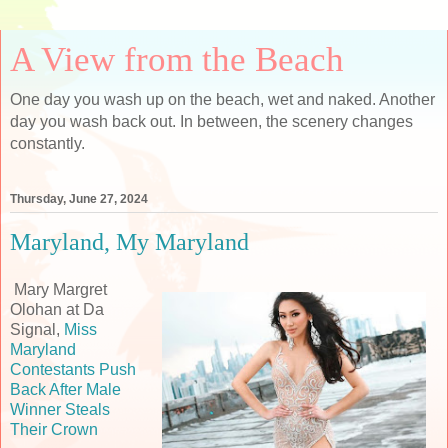
A View from the Beach
One day you wash up on the beach, wet and naked. Another
day you wash back out. In between, the scenery changes
constantly.
Thursday, June 27, 2024
Maryland, My Maryland
Mary Margret
Olohan at Da
Signal,
Miss
Maryland
Contestants Push
Back After Male
Winner Steals
Their Crown